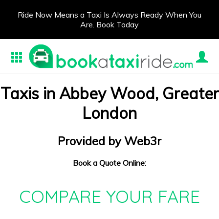
Ride Now Means a Taxi Is Always Ready When You
Are. Book Today
Taxis in Abbey Wood, Greater
London
Provided by Web3r
Book a Quote Online:
COMPARE YOUR FARE