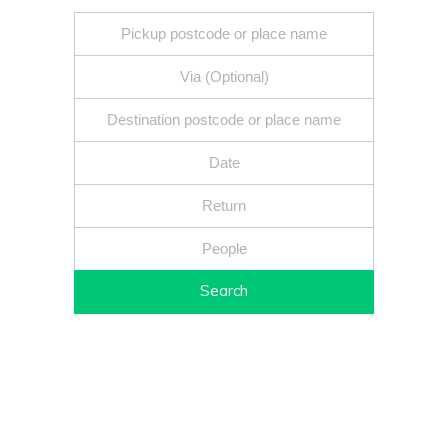
Search
Fixed price - Local companies - Safe reliable drivers