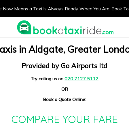
e Now Means a Taxi Is Always Ready When You Are. Book T
axis in Aldgate, Greater Lond
Provided by Go Airports ltd
Try calling us on
020 7127 5112
OR
Book a Quote Online:
COMPARE YOUR FARE