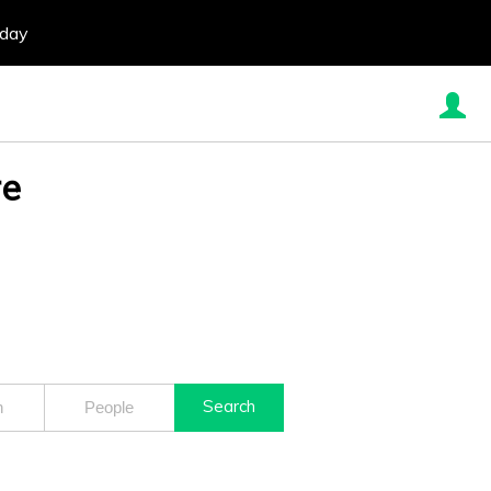
oday
re
Search