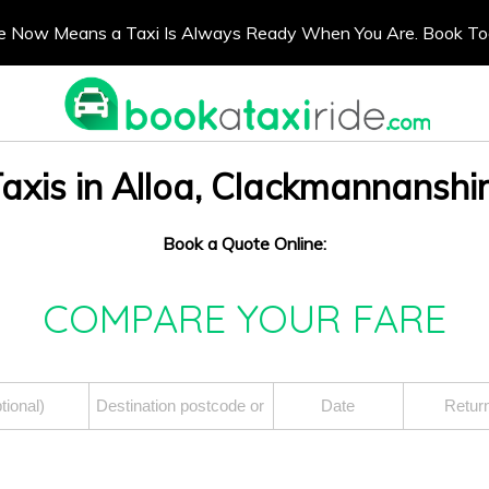
e Now Means a Taxi Is Always Ready When You Are. Book T
axis in Alloa, Clackmannanshi
Book a Quote Online:
COMPARE YOUR FARE