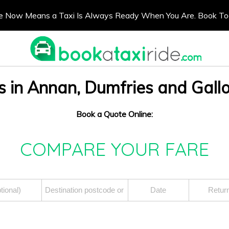
e Now Means a Taxi Is Always Ready When You Are. Book T
s in Annan, Dumfries and Gal
Book a Quote Online:
COMPARE YOUR FARE