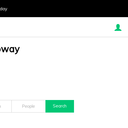
oday
loway
Search