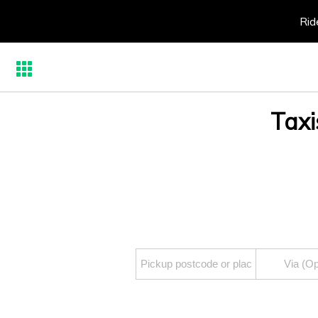
Rid
Taxi