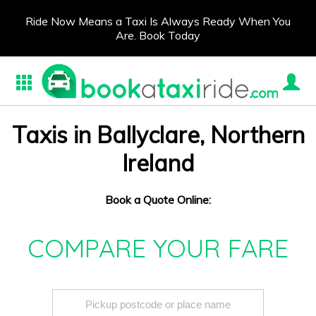
Ride Now Means a Taxi Is Always Ready When You
Are. Book Today
Taxis in Ballyclare, Northern
Ireland
Book a Quote Online:
COMPARE YOUR FARE