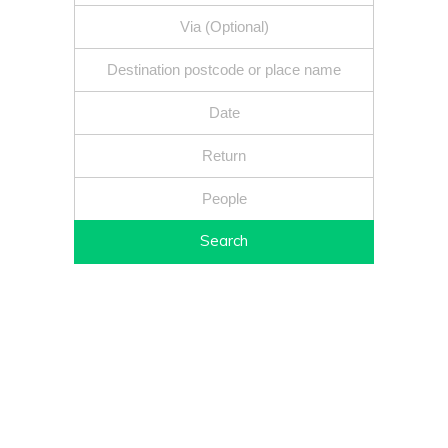
Search
Fixed price - Local companies - Safe reliable drivers