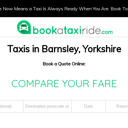
e Now Means a Taxi Is Always Ready When You Are. Book T
Taxis in Barnsley, Yorkshire
Book a Quote Online:
COMPARE YOUR FARE