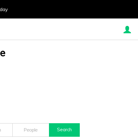
oday
re
Search