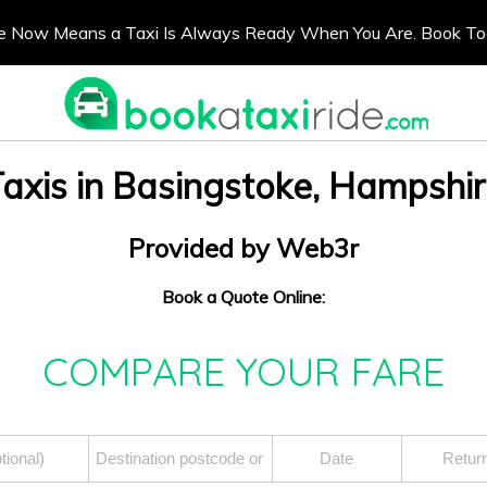
e Now Means a Taxi Is Always Ready When You Are. Book T
axis in Basingstoke, Hampshi
Provided by Web3r
Book a Quote Online:
COMPARE YOUR FARE