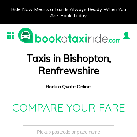
Ride Now Means a Taxi Is Always Ready When You
Are. Book Today
Taxis in Bishopton,
Renfrewshire
Book a Quote Online:
COMPARE YOUR FARE