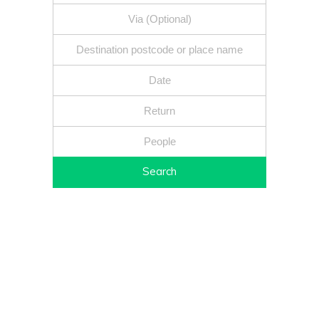
Search
Fixed price - Local companies - Safe reliable drivers