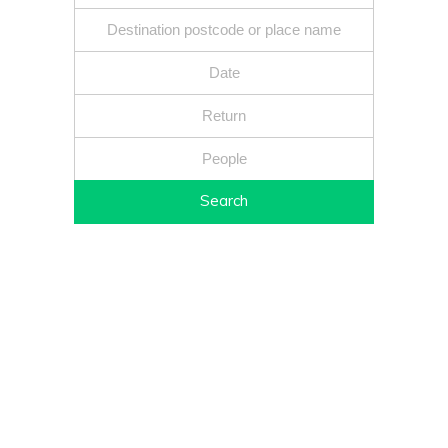
Search
Fixed price - Local companies - Safe reliable drivers