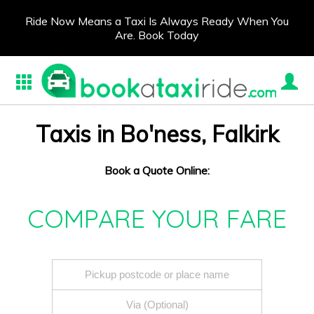
Ride Now Means a Taxi Is Always Ready When You
Are. Book Today
Taxis in Bo'ness, Falkirk
Book a Quote Online:
COMPARE YOUR FARE