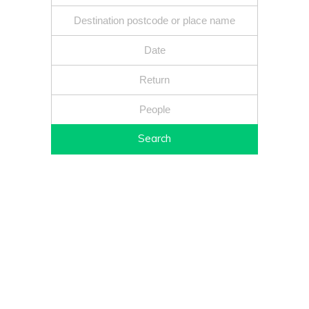
Search
Fixed price - Local companies - Safe reliable drivers