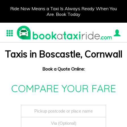
Ride Now Means a Taxi Is Always Ready When You
Are. Book Today
Taxis in Boscastle, Cornwall
Book a Quote Online:
COMPARE YOUR FARE