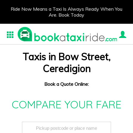
Ride Now Means a Taxi Is Always Ready When You
Are. Book Today
Taxis in Bow Street,
Ceredigion
Book a Quote Online:
COMPARE YOUR FARE