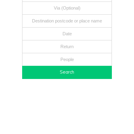
Search
Fixed price - Local companies - Safe reliable drivers