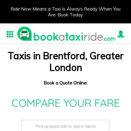
Ride Now Means a Taxi Is Always Ready When You
Are. Book Today
Taxis in Brentford, Greater
London
Book a Quote Online:
COMPARE YOUR FARE