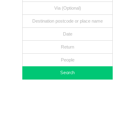
Search
Fixed price - Local companies - Safe reliable drivers