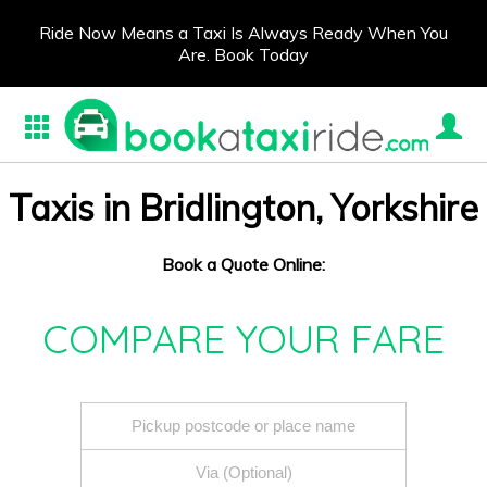
Ride Now Means a Taxi Is Always Ready When You
Are. Book Today
Taxis in Bridlington, Yorkshire
Book a Quote Online:
COMPARE YOUR FARE