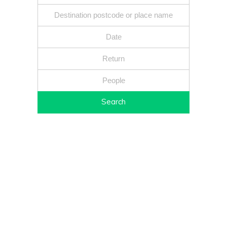
Search
Fixed price - Local companies - Safe reliable drivers