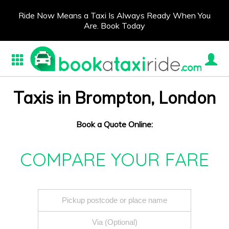
Ride Now Means a Taxi Is Always Ready When You
Are. Book Today
Taxis in Brompton, London
Book a Quote Online:
COMPARE YOUR FARE