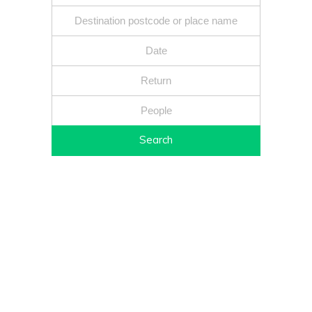
Search
Fixed price - Local companies - Safe reliable drivers