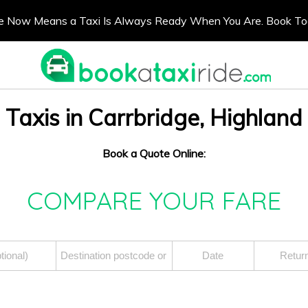
e Now Means a Taxi Is Always Ready When You Are. Book T
Taxis in Carrbridge, Highland
Book a Quote Online:
COMPARE YOUR FARE