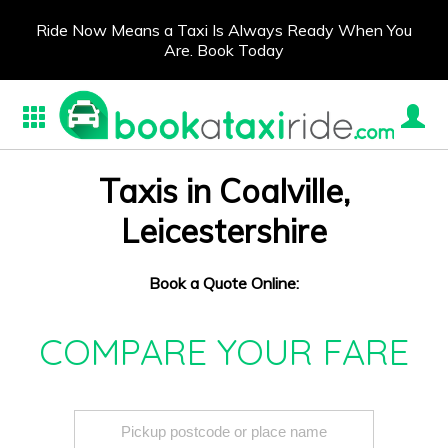
Ride Now Means a Taxi Is Always Ready When You
Are. Book Today
Taxis in Coalville,
Leicestershire
Book a Quote Online:
COMPARE YOUR FARE