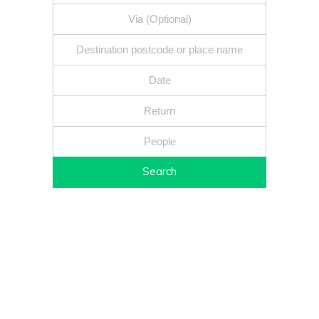
Search
Fixed price - Local companies - Safe reliable drivers