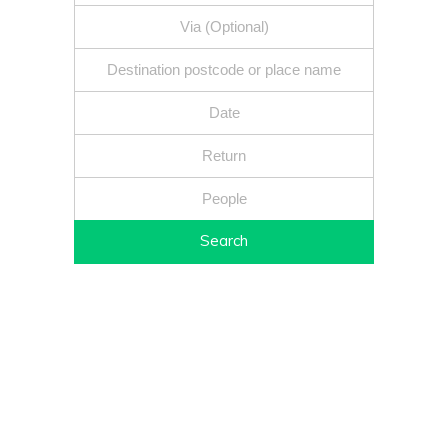
Search
Fixed price - Local companies - Safe reliable drivers