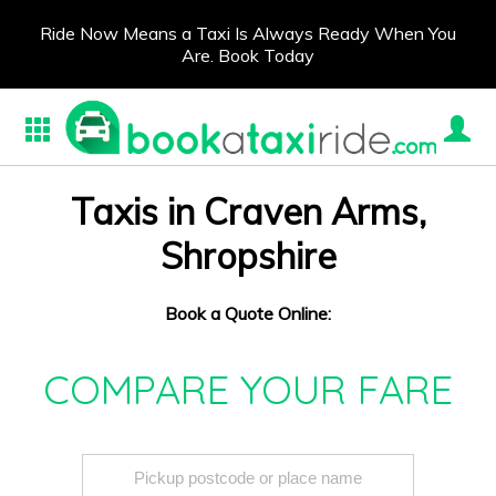
Ride Now Means a Taxi Is Always Ready When You
Are. Book Today
Taxis in Craven Arms,
Shropshire
Book a Quote Online:
COMPARE YOUR FARE