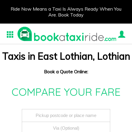
Ride Now Means a Taxi Is Always Ready When You
Are. Book Today
Taxis in East Lothian, Lothian
Book a Quote Online:
COMPARE YOUR FARE