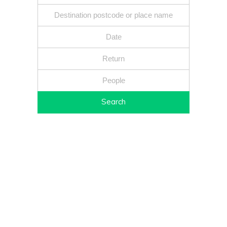
Search
Fixed price - Local companies - Safe reliable drivers